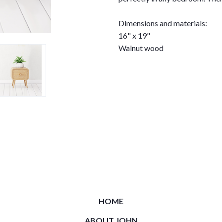
Dimensions and materials:
16" x 19"
Walnut wood
HOME
ABOUT JOHN