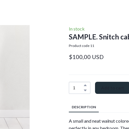
In stock
SAMPLE. Snitch ca
Product code 11
$100,00 USD
Add to cart
DESCRIPTION
A small and neat walnut colored
perfectly in any bedroom. Ther