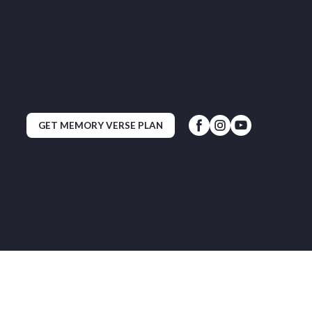
GET MEMORY VERSE PLAN