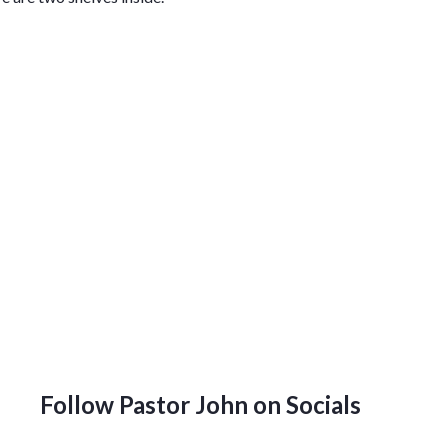
Follow Pastor John on Socials