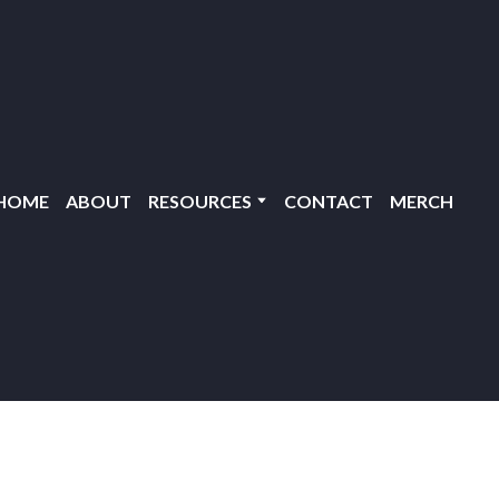
HOME
ABOUT
RESOURCES
CONTACT
MERCH