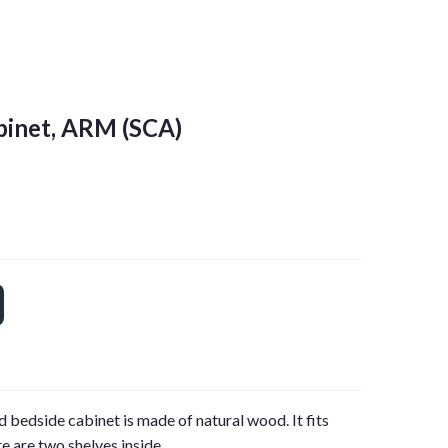
binet, ARM
(SCA)
 bedside cabinet is made of natural wood. It fits
e are two shelves inside.