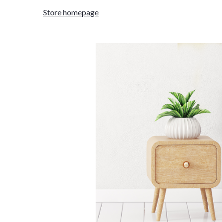
Store homepage